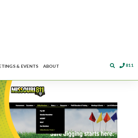
811
ETINGS & EVENTS
ABOUT