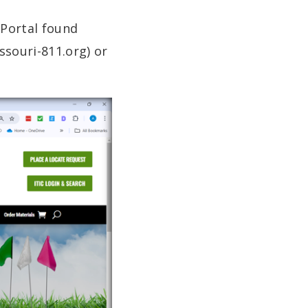
Portal found
ssouri-811.org) or