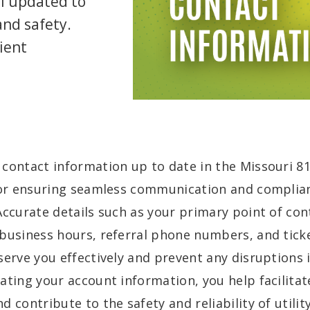
l updated to
and safety.
cient
 contact information up to date in the Missouri 
for ensuring seamless communication and complian
Accurate details such as your primary point of cont
business hours, referral phone numbers, and ticke
serve you effectively and prevent any disruptions i
ating your account information, you help facilitate
d contribute to the safety and reliability of utility