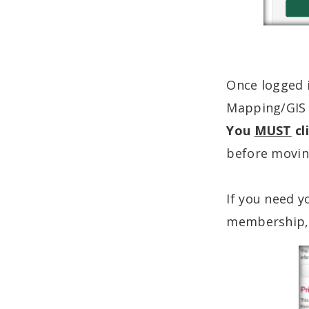
Once logged i
Mapping/GIS C
You
MUST
cl
before moving
If you need 
membership, 