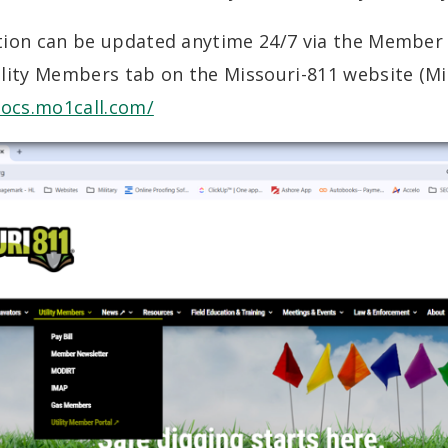
tion can be updated anytime 24/7 via the Member 
lity Members tab on the Missouri-811 website (Mi
mocs.mo1call.com/