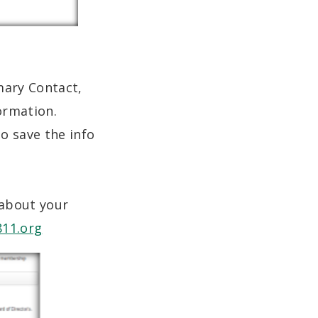
mary Contact,
formation.
o save the info
 about your
811.org