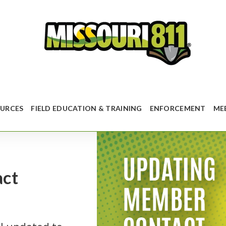
URCES
FIELD EDUCATION & TRAINING
ENFORCEMENT
ME
act