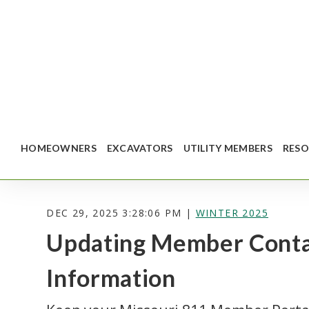
HOMEOWNERS
EXCAVATORS
UTILITY MEMBERS
RESO
DEC 29, 2025 3:28:06 PM |
WINTER 2025
Updating Member Cont
Information