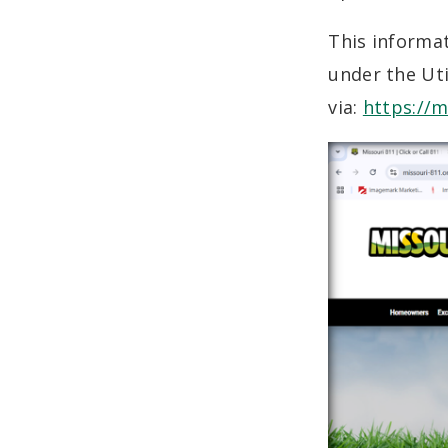
This informa
under the Uti
via:
https://