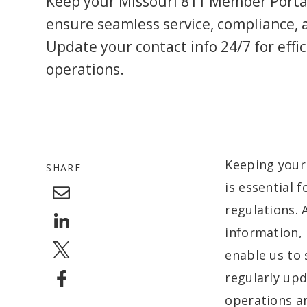
Keep your Missouri 811 Member Porta
ensure seamless service, compliance, 
Update your contact info 24/7 for effi
operations.
Keeping your
SHARE
is essential 
regulations. 
information, 
enable us to 
regularly upd
operations an