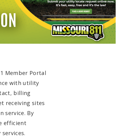
811 Member Portal
ce with utility
act, billing
t receiving sites
n service. By
 efficient
 services.