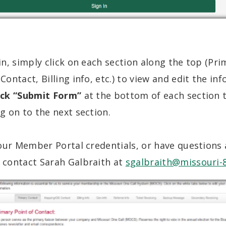
n, simply click on each section along the top (Pri
ontact, Billing info, etc.) to view and edit the in
ick “Submit Form”
at the bottom of each section t
 on to the next section.
your Member Portal credentials, or have questions
contact Sarah Galbraith at
sgalbraith@missouri-