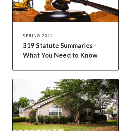
SPRING 2024
319 Statute Summaries -
What You Need to Know