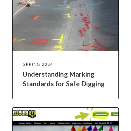
SPRING 2024
Understanding Marking
Standards for Safe Digging