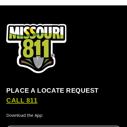
PLACE A LOCATE REQUEST
CALL 811
Download the App: