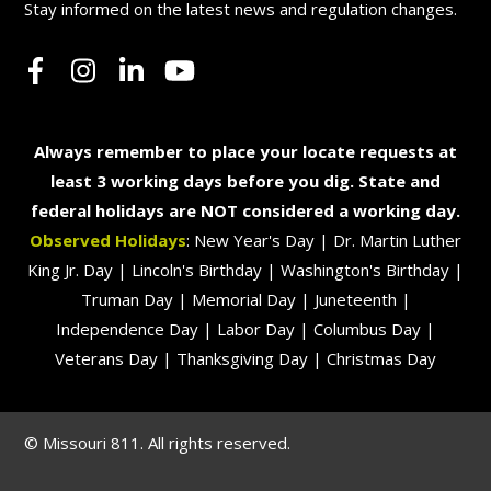
Stay informed on the latest news and regulation changes.
Always remember to place your locate requests at
least 3 working days before you dig. State and
federal holidays are NOT considered a working day.
Observed Holidays
: New Year's Day | Dr. Martin Luther
King Jr. Day | Lincoln's Birthday | Washington's Birthday |
Truman Day | Memorial Day | Juneteenth |
Independence Day | Labor Day | Columbus Day |
Veterans Day | Thanksgiving Day | Christmas Day
© Missouri 811. All rights reserved.