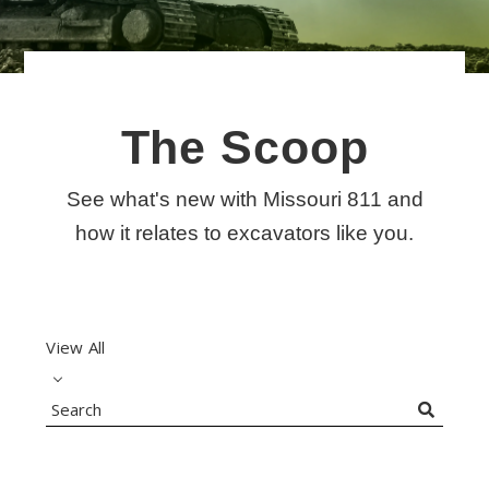
The Scoop
See what's new with Missouri 811 and
Search
how it relates to excavators like you.
View All
Search
Blog