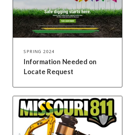
SPRING 2024
Information Needed on
Locate Request