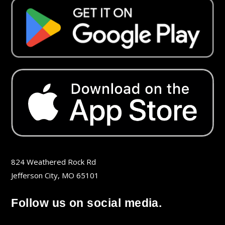
824 Weathered Rock Rd
Jefferson City, MO 65101
Follow us on social media.