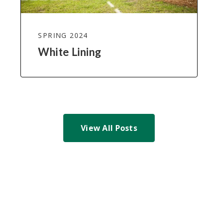
SPRING 2024
White Lining
View All Posts