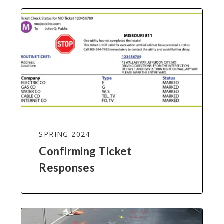
SPRING 2024
Confirming Ticket
Responses