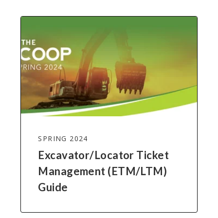
SPRING 2024
Excavator/Locator Ticket
Management (ETM/LTM)
Guide