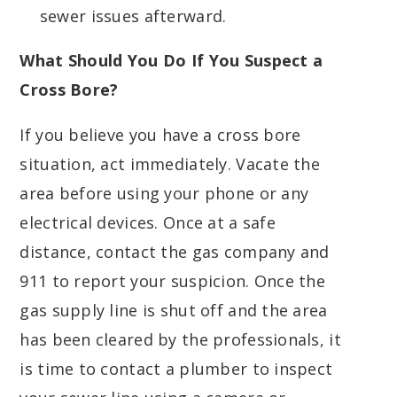
sewer issues afterward.
What Should You Do If You Suspect a
Cross Bore?
If you believe you have a cross bore
situation, act immediately. Vacate the
area before using your phone or any
electrical devices. Once at a safe
distance, contact the gas company and
911 to report your suspicion. Once the
gas supply line is shut off and the area
has been cleared by the professionals, it
is time to contact a plumber to inspect