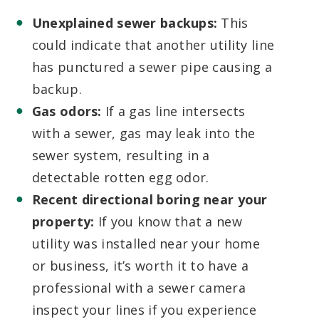
Unexplained sewer backups:
This
could indicate that another utility line
has punctured a sewer pipe causing a
backup.
Gas odors:
If a gas line intersects
with a sewer, gas may leak into the
sewer system, resulting in a
detectable rotten egg odor.
Recent directional boring near your
property:
If you know that a new
utility was installed near your home
or business, it’s worth it to have a
professional with a sewer camera
inspect your lines if you experience