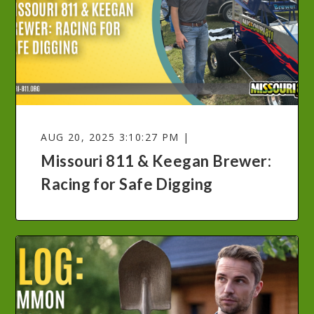
AUG 20, 2025 3:10:27 PM |
Missouri 811 & Keegan Brewer:
Racing for Safe Digging