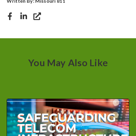
Written By: Missouri 811
You May Also Like