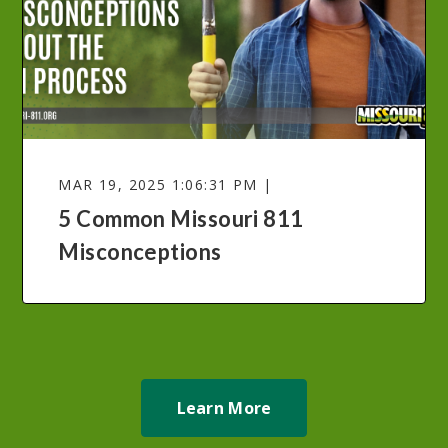
MAR 19, 2025 1:06:31 PM |
5 Common Missouri 811
Misconceptions
Learn More