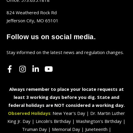
Office: 573.635.1818
824 Weathered Rock Rd
Jefferson City, MO 65101
Follow us on social media.
Stay informed on the latest news and regulation changes.
Always remember to place your locate requests at
least 3 working days before you dig. State and
federal holidays are NOT considered a working day.
Observed Holidays
:
New Year's Day | Dr. Martin Luther
King Jr. Day | Lincoln's Birthday | Washington's Birthday |
Truman Day | Memorial Day | Juneteenth |