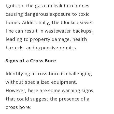
ignition, the gas can leak into homes
causing dangerous exposure to toxic
fumes. Additionally, the blocked sewer
line can result in wastewater backups,
leading to property damage, health
hazards, and expensive repairs.
Signs of a Cross Bore
Identifying a cross bore is challenging
without specialized equipment.
However, here are some warning signs
that could suggest the presence of a
cross bore: