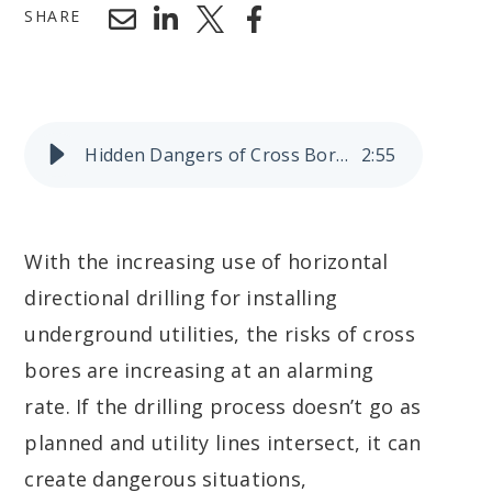
SHARE
Hidden Dangers of Cross Bores
2
:
55
With the increasing use of horizontal
directional drilling for installing
underground utilities, the risks of cross
bores are increasing at an alarming
rate. If the drilling process doesn’t go as
planned and utility lines intersect, it can
create dangerous situations,