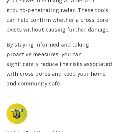
your sewer line using a camera or
ground-penetrating radar. These tools
can help confirm whether a cross bore
exists without causing further damage.
By staying informed and taking
proactive measures, you can
significantly reduce the risks associated
with cross bores and keep your home
and community safe.