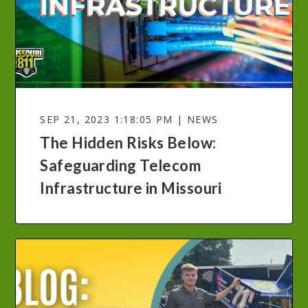
SEP 21, 2023 1:18:05 PM | NEWS
The Hidden Risks Below:
Safeguarding Telecom
Infrastructure in Missouri