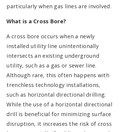
particularly when gas lines are involved.
What is a Cross Bore?
A cross bore occurs when a newly
installed utility line unintentionally
intersects an existing underground
utility, such as a gas or sewer line.
Although rare, this often happens with
trenchless technology installations,
such as horizontal directional drilling.
While the use of a horizontal directional
drill is beneficial for minimizing surface
disruption, it increases the risk of cross