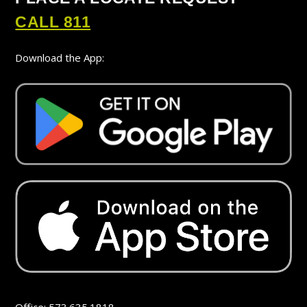
CALL 811
Download the App: