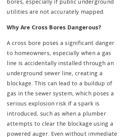
bores, especially if public underground
utilities are not accurately mapped.
Why Are Cross Bores Dangerous?
A cross bore poses a significant danger
to homeowners, especially when a gas
line is accidentally installed through an
underground sewer line, creating a
blockage. This can lead to a buildup of
gas in the sewer system, which poses a
serious explosion risk if a spark is
introduced, such as when a plumber
attempts to clear the blockage using a
powered auger. Even without immediate