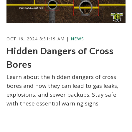
OCT 16, 2024 8:31:19 AM |
NEWS
Hidden Dangers of Cross
Search
Bores
Learn about the hidden dangers of cross
bores and how they can lead to gas leaks,
explosions, and sewer backups. Stay safe
with these essential warning signs.