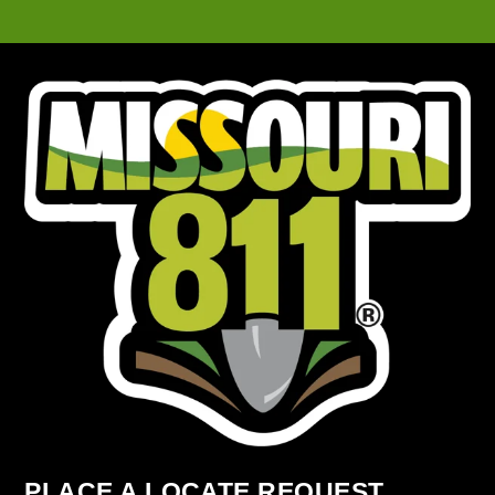
PLACE A LOCATE REQUEST