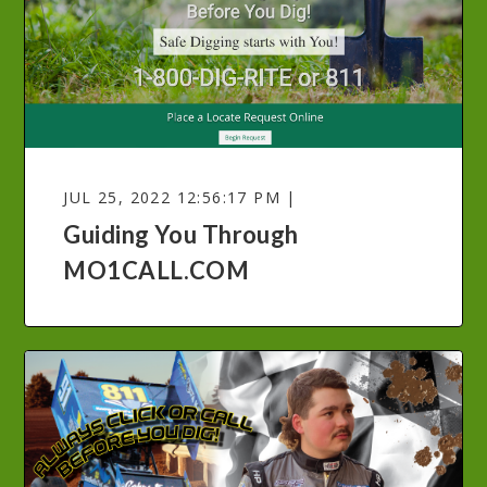
JUL 25, 2022 12:56:17 PM |
Guiding You Through
MO1CALL.COM