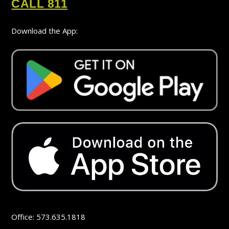
CALL 811
Download the App:
Office: 573.635.1818