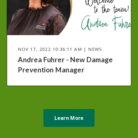
NOV 17, 2022 10:36:11 AM | NEWS
Andrea Fuhrer - New Damage
Prevention Manager
Learn More