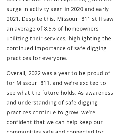
surge in activity seen in 2020 and early
2021. Despite this, Missouri 811 still saw
an average of 8.5% of homeowners
utilizing their services, highlighting the
continued importance of safe digging
practices for everyone.
Overall, 2022 was a year to be proud of
for Missouri 811, and we're excited to
see what the future holds. As awareness
and understanding of safe digging
practices continue to grow, we're
confident that we can help keep our
communities safe and connected for