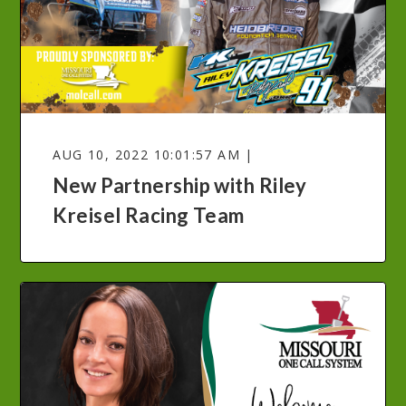
AUG 10, 2022 10:01:57 AM |
New Partnership with Riley
Kreisel Racing Team