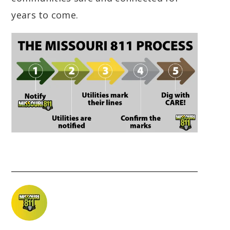
years to come.