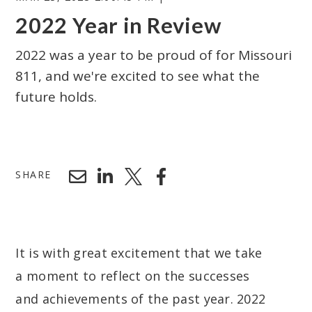
2022 Year in Review
2022 was a year to be proud of for Missouri
811, and we're excited to see what the
future holds.
Search
SHARE
It is with great excitement that we take
a moment to reflect on the successes
and achievements of the past year. 2022