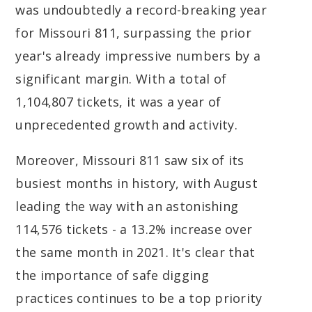
was undoubtedly a record-breaking year
for Missouri 811, surpassing the prior
year's already impressive numbers by a
significant margin. With a total of
1,104,807 tickets, it was a year of
unprecedented growth and activity.
Moreover, Missouri 811 saw six of its
busiest months in history, with August
leading the way with an astonishing
114,576 tickets - a 13.2% increase over
the same month in 2021. It's clear that
the importance of safe digging
practices continues to be a top priority