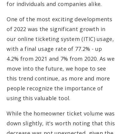
for individuals and companies alike.
One of the most exciting developments
of 2022 was the significant growth in
our online ticketing system (ITIC) usage,
with a final usage rate of 77.2% - up
4.2% from 2021 and 7% from 2020. As we
move into the future, we hope to see
this trend continue, as more and more
people recognize the importance of
using this valuable tool.
While the homeowner ticket volume was
down slightly, it's worth noting that this
decrease was not unexpected, given the