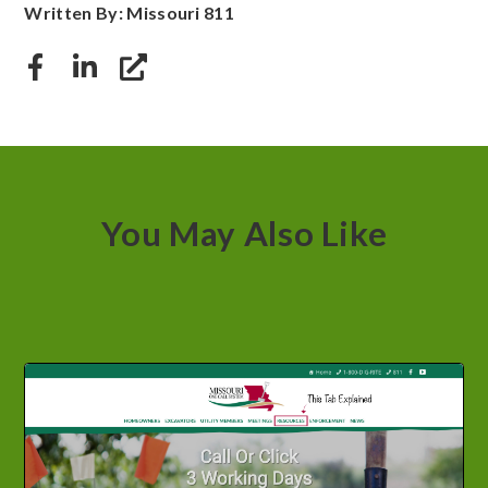
Written By: Missouri 811
You May Also Like