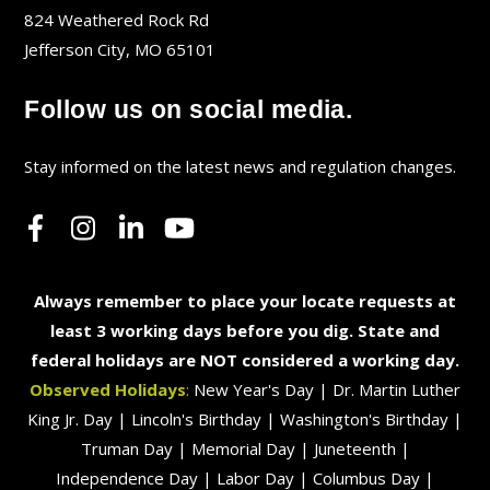
824 Weathered Rock Rd
Jefferson City, MO 65101
Follow us on social media.
Stay informed on the latest news and regulation changes.
Always remember to place your locate requests at
least 3 working days before you dig. State and
federal holidays are NOT considered a working day.
Observed Holidays
:
New Year's Day | Dr. Martin Luther
King Jr. Day | Lincoln's Birthday | Washington's Birthday |
Truman Day | Memorial Day | Juneteenth |
Independence Day | Labor Day | Columbus Day |