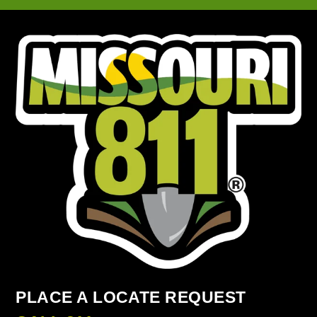
PLACE A LOCATE REQUEST