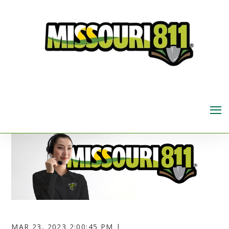
MAR 23, 2023 2:00:45 PM |