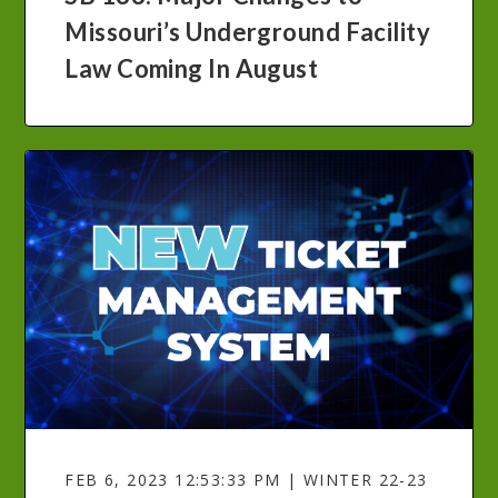
Missouri’s Underground Facility
Law Coming In August
FEB 6, 2023 12:53:33 PM | WINTER 22-23