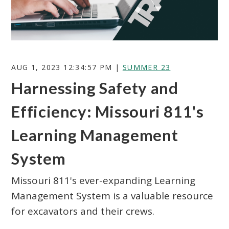
AUG 1, 2023 12:34:57 PM |
SUMMER 23
Harnessing Safety and
Search
Efficiency: Missouri 811's
Learning Management
System
Missouri 811's ever-expanding Learning
Management System is a valuable resource
for excavators and their crews.