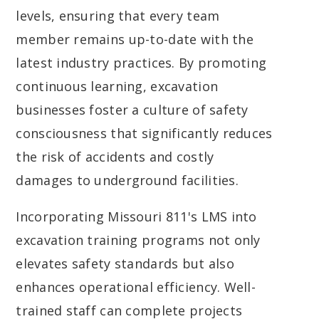
levels, ensuring that every team
member remains up-to-date with the
latest industry practices. By promoting
continuous learning, excavation
businesses foster a culture of safety
consciousness that significantly reduces
the risk of accidents and costly
damages to underground facilities.
Incorporating Missouri 811's LMS into
excavation training programs not only
elevates safety standards but also
enhances operational efficiency. Well-
trained staff can complete projects