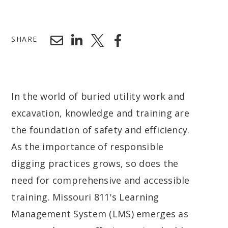
SHARE
In the world of buried utility work and
excavation, knowledge and training are
the foundation of safety and efficiency.
As the importance of responsible
digging practices grows, so does the
need for comprehensive and accessible
training. Missouri 811's Learning
Management System (LMS) emerges as