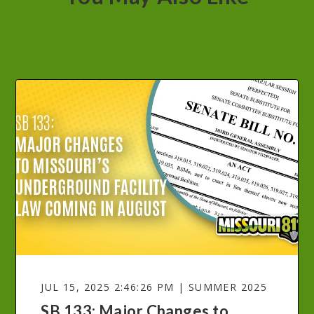
JUL 15, 2025 2:46:26 PM | SUMMER 2025
SB 133: Major Changes to