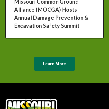
Missouri Common Ground
Alliance (MOCGA) Hosts
Annual Damage Prevention &
Excavation Safety Summit
Learn More