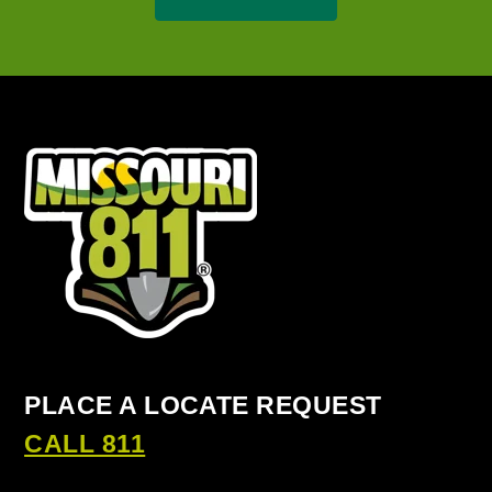
PLACE A LOCATE REQUEST
CALL 811