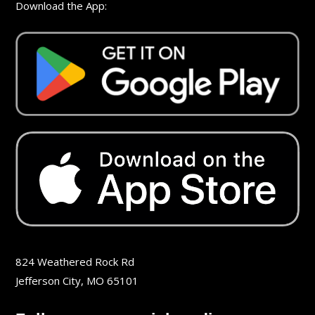
Download the App:
824 Weathered Rock Rd
Jefferson City, MO 65101