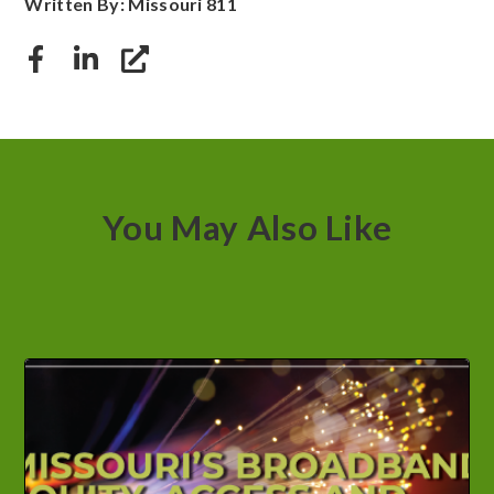
Written By: Missouri 811
You May Also Like