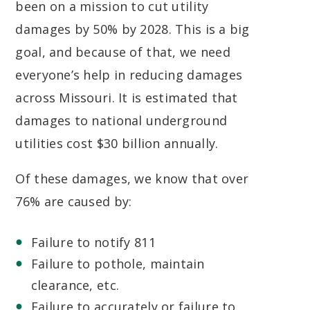
been on a mission to cut utility
damages by 50% by 2028. This is a big
goal, and because of that, we need
everyone’s help in reducing damages
across Missouri. It is estimated that
damages to national underground
utilities cost $30 billion annually.
Of these damages, we know that over
76% are caused by:
Failure to notify 811
Failure to pothole, maintain
clearance, etc.
Failure to accurately or failure to