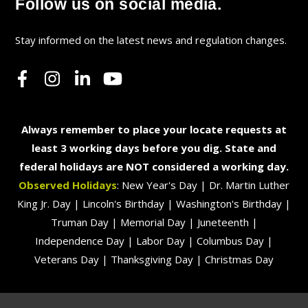
Follow us on social media.
Stay informed on the latest news and regulation changes.
Always remember to place your locate requests at
least 3 working days before you dig. State and
federal holidays are NOT considered a working day.
Observed Holidays
: New Year's Day | Dr. Martin Luther
King Jr. Day | Lincoln's Birthday | Washington's Birthday |
Truman Day | Memorial Day | Juneteenth |
Independence Day | Labor Day | Columbus Day |
Veterans Day | Thanksgiving Day | Christmas Day