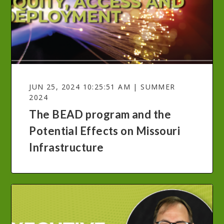
JUN 25, 2024 10:25:51 AM | SUMMER
2024
The BEAD program and the
Potential Effects on Missouri
Infrastructure