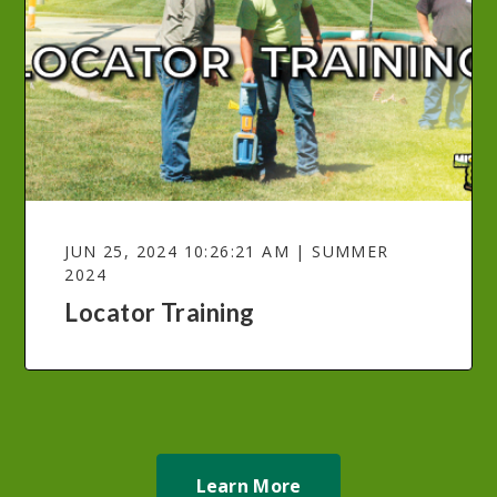
JUN 25, 2024 10:26:21 AM | SUMMER
2024
Locator Training
Learn More