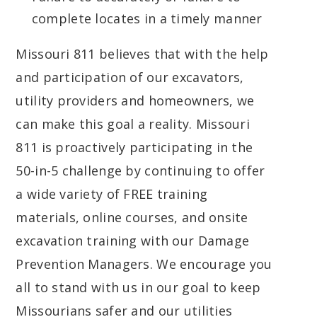
complete locates in a timely manner
Missouri 811 believes that with the help
and participation of our excavators,
utility providers and homeowners, we
can make this goal a reality. Missouri
811 is proactively participating in the
50-in-5 challenge by continuing to offer
a wide variety of FREE training
materials, online courses, and onsite
excavation training with our Damage
Prevention Managers. We encourage you
all to stand with us in our goal to keep
Missourians safer and our utilities