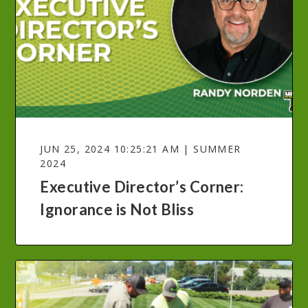
JUN 25, 2024 10:25:21 AM | SUMMER
2024
Executive Director’s Corner:
Ignorance is Not Bliss