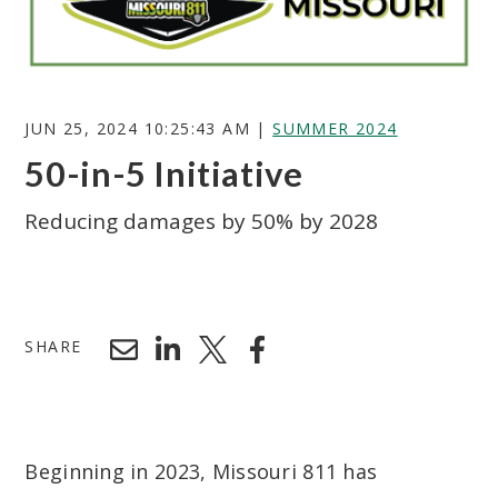
JUN 25, 2024 10:25:43 AM |
SUMMER 2024
50-in-5 Initiative
Reducing damages by 50% by 2028
Search
SHARE
Beginning in 2023, Missouri 811 has