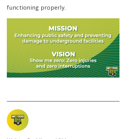
functioning properly.