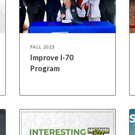
FALL 2023
Improve I-70
Program