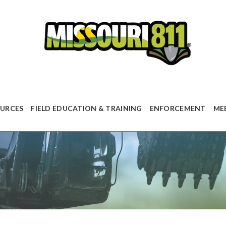
URCES
FIELD EDUCATION & TRAINING
ENFORCEMENT
ME