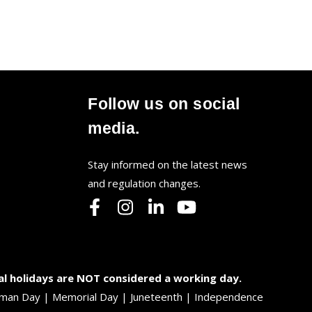
Follow us on social
media.
Stay informed on the latest news
and regulation changes.
al holidays are NOT considered a working day.
 Truman Day | Memorial Day | Juneteenth | Independence