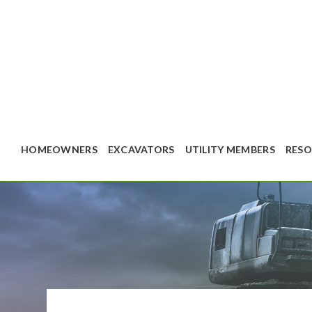
HOMEOWNERS
EXCAVATORS
UTILITY MEMBERS
RESO