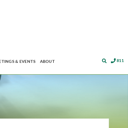
811
ETINGS & EVENTS
ABOUT