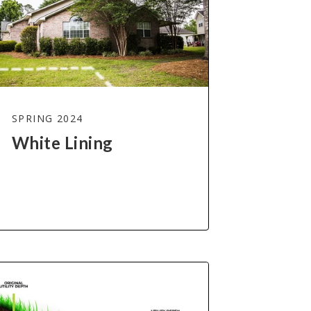
SPRING 2024
White Lining