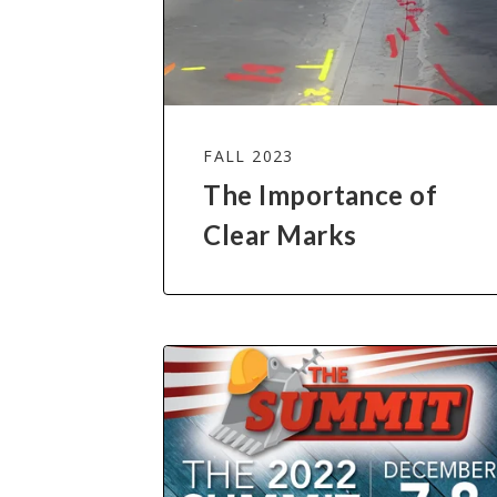
FALL 2023
The Importance of
Clear Marks