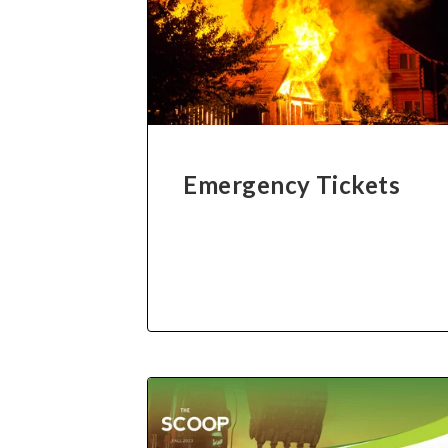
Emergency Tickets