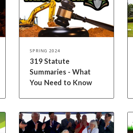
SPRING 2024
319 Statute
Summaries - What
You Need to Know