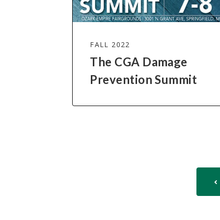
FALL 2022
The CGA Damage
Prevention Summit