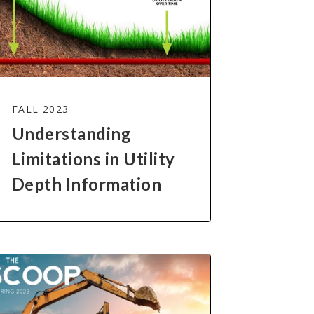
FALL 2023
Understanding
Limitations in Utility
Depth Information