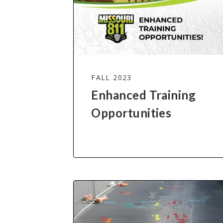
FALL 2023
Enhanced Training
Opportunities