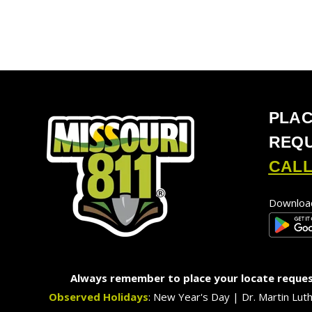
PLAC
REQ
CALL
Download
Always remember to place your locate request
Observed Holidays
: New Year's Day | Dr. Martin Lut