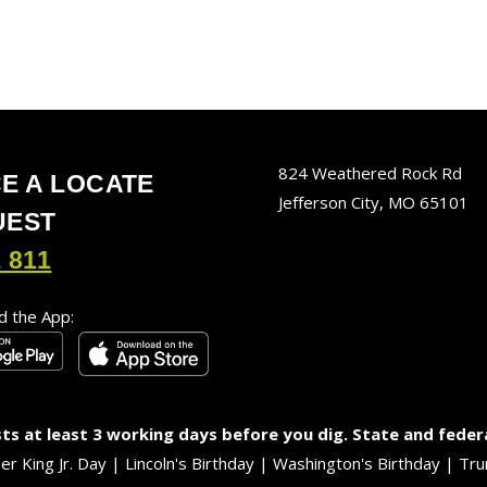
824 Weathered Rock Rd
E A LOCATE
Jefferson City, MO 65101
UEST
 811
 the App:
s at least 3 working days before you dig. State and feder
her King Jr. Day | Lincoln's Birthday | Washington's Birthday |