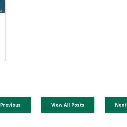
Previous
View All Posts
Next