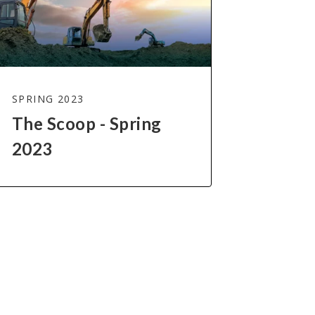
SPRING 2023
The Scoop - Spring
2023