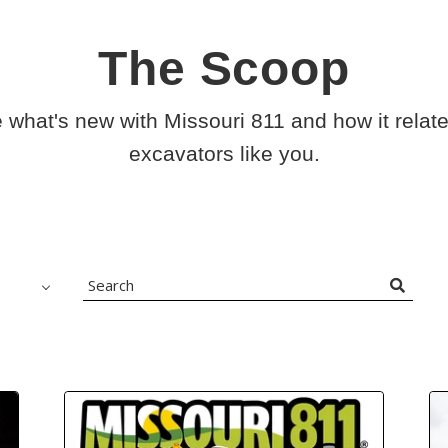
The Scoop
 what's new with Missouri 811 and how it relate
excavators like you.
Search
Blog