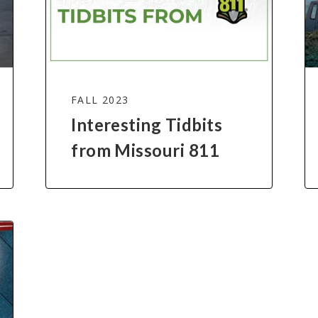
FALL 2023
Interesting Tidbits
from Missouri 811